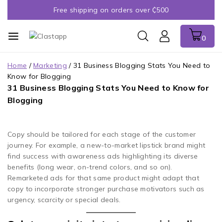
Free shipping on orders over ₵500
0
Home
/
Marketing
/
31 Business Blogging Stats You Need to
Know for Blogging
31 Business Blogging Stats You Need to Know for
Blogging
Copy should be tailored for each stage of the customer
journey. For example, a new-to-market lipstick brand might
find success with awareness ads highlighting its diverse
benefits (long wear, on-trend colors, and so on).
Remarketed ads for that same product might adapt that
copy to incorporate stronger purchase motivators such as
urgency, scarcity or special deals.