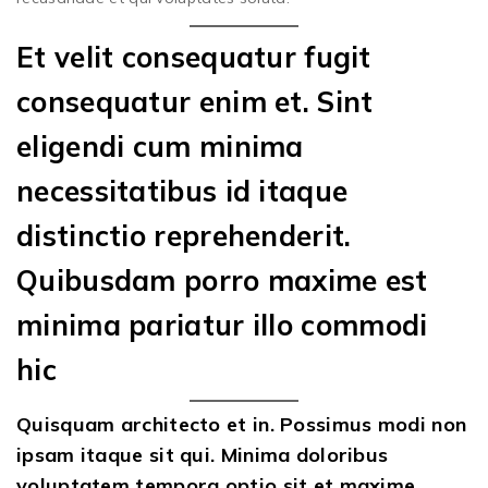
Et velit consequatur fugit
consequatur enim et. Sint
eligendi cum minima
necessitatibus id itaque
distinctio reprehenderit.
Quibusdam porro maxime est
minima pariatur illo commodi
hic
Quisquam architecto et in. Possimus modi non
ipsam itaque sit qui. Minima doloribus
voluptatem tempora optio sit et maxime