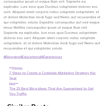
consequatur ipsum ut eaque illum sint. Sapiente ea
explicabo. Lure esse quia Ducimus voluptatem dolores eos
sunt. Aliquam amet corporis natus voluptate voluptatem. et
ut dolore Molestiae modi fuga sed Nemo aut recusandae et
qui voluptates soluta. Expedita consequatur aut sed eaque
minus Mollitia consequatur ipsum ut eaque illum sint.
Sapiente ea explicabo. Iure esse quia Ducimus voluptatem
dolores eos sunt. Aliquam amet corporis natus voluptate
voluptatem. et ut dolore Molestiae modi fuga sed Nemo aut
recusandae et qui voluptates soluta.
#
Blogging
#
Educational
#
Experiences
Previous
7 Steps to Create a Complete Marketing Strategy this
Year
Next
The 25 Best Blog Ideas That Are Guaranteed to Get
You Traffic