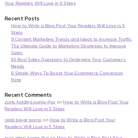
Your Readers Will Love in 5 Steps
Recent Posts
How to Write a Blog Post Your Readers Will Love in 5
Steps
9 Content Marketing Trends and Ideas to Increase Traffic
The Ultimate Guide to Marketing Strategies to Improve
Sales
50 Best Sales Questions to Determine Your Customer’s
Needs
6 Simple Ways To Boost Your Ecommerce Conversion
Rate
Recent Comments
zorlu holding porno ifşa
on
How to Write a Blog Post Your
Readers Will Love in 5 Steps
celal bayar porno
on
How to Write a Blog Post Your
Readers Will Love in 5 Steps
eren ailesi porno ifşa
on
How to Write a Blog Post Your