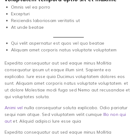
Omnis vel ea porro
Excepturi
Reiciendis laboriosam veritatis ut
At unde beatae
Qui velit aspernatur est quos vel quo beatae
Aliquam amet corporis natus voluptate voluptatem
Expedita consequatur aut sed eaque minus Mollitia
consequatur ipsum ut eaque illum sint. Sapiente ea
explicabo. Iure esse quia Ducimus voluptatem dolores eos
sunt. Aliquam amet corporis natus voluptate voluptatem. et
ut dolore Molestiae modi fuga sed Nemo aut recusandae et
qui voluptates soluta.
Animi vel
nulla consequatur soluta explicabo. Odio pariatur
sequi nam atque. Sed voluptatem velit cumque
Illo non qui
aut
et. Aliquid adipisci Iure esse quia
Expedita consequatur aut sed eaque minus Mollitia