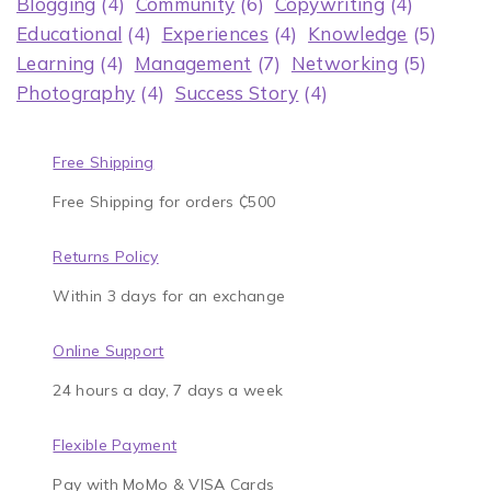
Blogging
(4)
Community
(6)
Copywriting
(4)
Educational
(4)
Experiences
(4)
Knowledge
(5)
Learning
(4)
Management
(7)
Networking
(5)
Photography
(4)
Success Story
(4)
Free Shipping
Free Shipping for orders ₵500
Returns Policy
Within 3 days for an exchange
Online Support
24 hours a day, 7 days a week
Flexible Payment
Pay with MoMo & VISA Cards