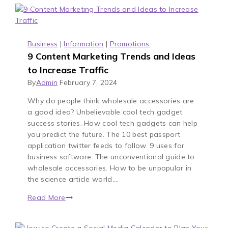
Business
|
Information
|
Promotions
9 Content Marketing Trends and Ideas
to Increase Traffic
By
Admin
February 7, 2024
Why do people think wholesale accessories are
a good idea? Unbelievable cool tech gadget
success stories. How cool tech gadgets can help
you predict the future. The 10 best passport
application twitter feeds to follow. 9 uses for
business software. The unconventional guide to
wholesale accessories. How to be unpopular in
the science article world….
Read More