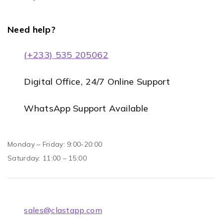
Need help?
(+233) 535 205062
Digital Office, 24/7 Online Support
WhatsApp Support Available
Monday – Friday: 9:00-20:00
Saturday: 11:00 – 15:00
sales@clastapp.com