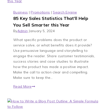
Business
|
Promotions
|
Search Engine
85 Key Sales Statistics That’ll Help
You Sell Smarter this Year
By
Admin
January 5, 2024
What specific problems does the product or
service solve, or what benefits does it provide?
Use persuasive language and storytelling to
engage the reader. Share customer testimonials,
success stories and case studies to illustrate
how the product has made a positive impact.
Make the call to action clear and compelling.
Make sure to keep the…
Read More