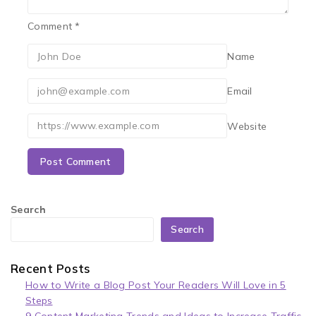
Comment
*
Name
Email
Website
Search
Search
Recent Posts
How to Write a Blog Post Your Readers Will Love in 5
Steps