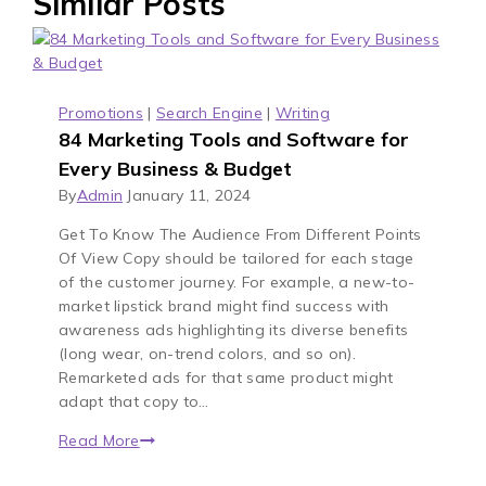
Similar Posts
Promotions
|
Search Engine
|
Writing
84 Marketing Tools and Software for
Every Business & Budget
By
Admin
January 11, 2024
Get To Know The Audience From Different Points
Of View Copy should be tailored for each stage
of the customer journey. For example, a new-to-
market lipstick brand might find success with
awareness ads highlighting its diverse benefits
(long wear, on-trend colors, and so on).
Remarketed ads for that same product might
adapt that copy to…
Read More