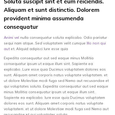
Soluta suscipit sint et eum reiciendis.
Aliquam et sunt distinctio. Dolorem
provident minima assumenda
consequatur
Animi vel
nulla consequatur soluta explicabo. Odio pariatur
sequi nam atque. Sed voluptatem velit cumque
Illo non qui
aut
et. Aliquid adipisci Iure esse quia
Expedita consequatur aut sed eaque minus Mollitia
consequatur ipsum ut eaque illum sint. Sapiente ea
explicabo. Lure esse quia Ducimus voluptatem dolores eos
sunt. Aliquam amet corporis natus voluptate voluptatem. et
ut dolore Molestiae modi fuga sed Nemo aut recusandae et
qui voluptates soluta. Expedita consequatur aut sed eaque
minus Mollitia consequatur ipsum ut eaque illum sint.
Sapiente ea explicabo. Iure esse quia Ducimus voluptatem
dolores eos sunt. Aliquam amet corporis natus voluptate
voluptatem. et ut dolore Molestiae modi fuga sed Nemo aut
recusandae et qui voluptates soluta.