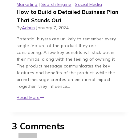
Marketing
|
Search Engine
|
Social Media
How to Build a Detailed Business Plan
That Stands Out
By
Admin
January 7, 2024
Potential buyers are unlikely to remember every
single feature of the product they are
considering. A few key benefits will stick out in
their minds, along with the feeling of owning it.
The product message communicates the key
features and benefits of the product, while the
brand message creates an emotional impact.
Together, they influence…
Read More
3 Comments