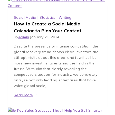
Social Media
|
Statistics
|
Writing
How to Create a Social Media
Calendar to Plan Your Content
By
Admin
January 21, 2024
Despite the presence of intense competition, the
global recovery trend shows clear, investors are
still optimistic about this area, and it will still be
more new investments entering the field in the
future. With aim that clearly revealing the
competitive situation for industry, we concretely
analyze not only leading enterprises that have
voice global scale,…
Read More