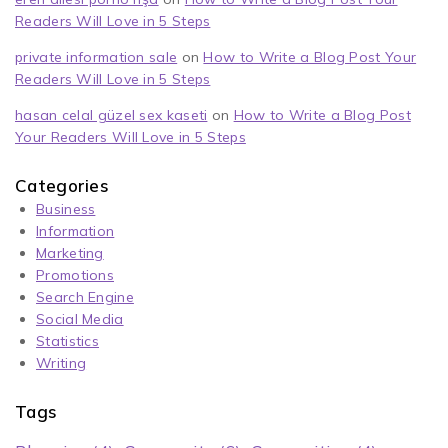
Readers Will Love in 5 Steps
private information sale
on
How to Write a Blog Post Your
Readers Will Love in 5 Steps
hasan celal güzel sex kaseti
on
How to Write a Blog Post
Your Readers Will Love in 5 Steps
Categories
Business
Information
Marketing
Promotions
Search Engine
Social Media
Statistics
Writing
Tags