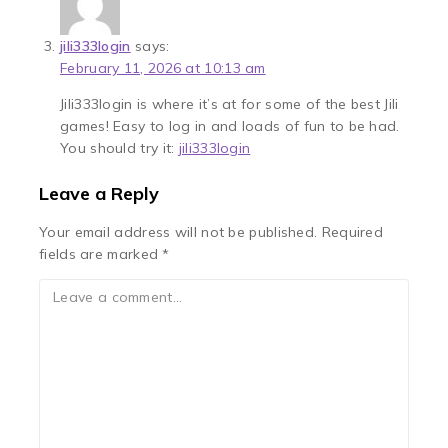
jili333login
says:
February 11, 2026 at 10:13 am
Jili333login is where it’s at for some of the best Jili
games! Easy to log in and loads of fun to be had.
You should try it:
jili333login
Leave a Reply
Your email address will not be published.
Required
fields are marked
*