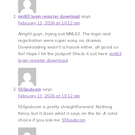
mnl63 login register download
says:
February 11, 2026 at 10:12 am
Alright guys, trying out MNL63. The login and
registration were super easy, no dramas.
Downloading wasn’t a hassle either, all good so
far! Hope I hit the jackpot! Check it out here:
mnl63
login register download
555pubcom
says:
February 11, 2026 at 10:12 am
555pubcom is pretty straightforward. Nothing
fancy, but it does what it says on the tin. A solid
choice if you ask me:
555pubcom