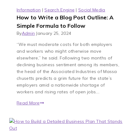
Information
|
Search Engine
|
Social Media
How to Write a Blog Post Outline: A
Simple Formula to Follow
By
Admin
January 25, 2024
“We must moderate costs for both employers
and workers who might otherwise move
elsewhere,” he said. Following two months of
declining business sentiment among its members,
the head of the Associated Industries of Massa
chusetts predicts a grim future for the state’s
employers amid a nationwide shortage of
workers and rising rates of open jobs….
Read More