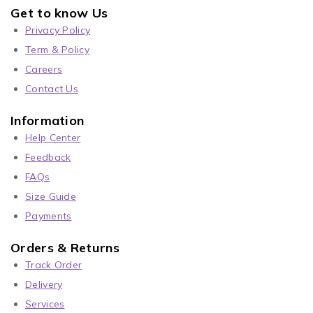
Get to know Us
Privacy Policy
Term & Policy
Careers
Contact Us
Information
Help Center
Feedback
FAQs
Size Guide
Payments
Orders & Returns
Track Order
Delivery
Services