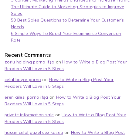
9 Content Marketing Trends and Ideas to Increase Traffic
The Ultimate Guide to Marketing Strategies to Improve
Sales
50 Best Sales Questions to Determine Your Customer’s
Needs
6 Simple Ways To Boost Your Ecommerce Conversion
Rate
Recent Comments
zorlu holding porno ifşa
on
How to Write a Blog Post Your
Readers Will Love in 5 Steps
celal bayar porno
on
How to Write a Blog Post Your
Readers Will Love in 5 Steps
eren ailesi porno ifşa
on
How to Write a Blog Post Your
Readers Will Love in 5 Steps
private information sale
on
How to Write a Blog Post Your
Readers Will Love in 5 Steps
hasan celal güzel sex kaseti
on
How to Write a Blog Post