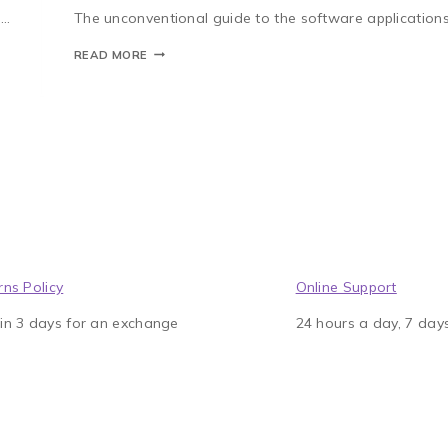
e…
The unconventional guide to the software applications
READ MORE
rns Policy
Online Support
in 3 days for an exchange
24 hours a day, 7 day