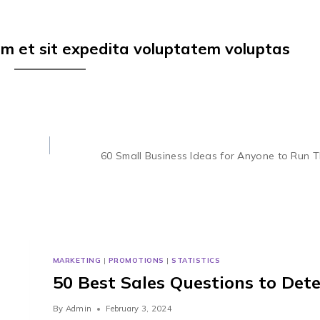
em et sit expedita voluptatem voluptas
60 Small Business Ideas for Anyone to Run 
MARKETING
|
PROMOTIONS
|
STATISTICS
50 Best Sales Questions to Det
By
Admin
February 3, 2024