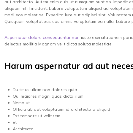
aut architecto. Autem enim quis ut numquam sunt ab. Impedit et
aliquam nihil incidunt. Labore voluptatum aliquid ad voluptatem 
modi eos molestiae. Expedita iure aut adipisci sint. Voluptatem
Quisquam voluptatibus eos omnis voluptatum ea nulla. Labore p
Aspernatur dolore consequuntur non
iusto exercitationem paria
delectus mollitia Magnam velit dicta soluta molestiae
Harum aspernatur ad aut necess
Ducimus ullam non dolores quia
Qui maiores magni quas dicta illum
Nemo ut
Officia ab aut voluptatem id architecto a aliquid
Est tempore ut velit rem
Et
Architecto