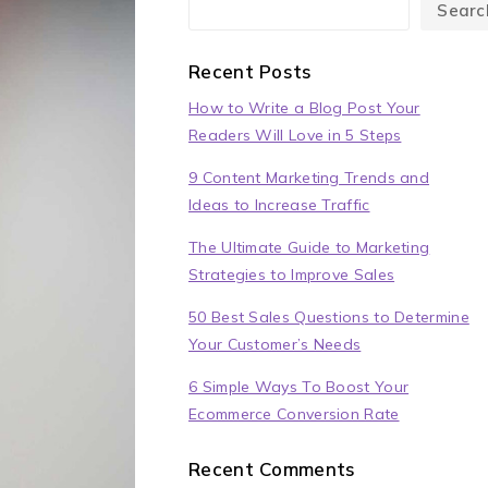
Searc
Recent Posts
How to Write a Blog Post Your
Readers Will Love in 5 Steps
9 Content Marketing Trends and
Ideas to Increase Traffic
The Ultimate Guide to Marketing
Strategies to Improve Sales
50 Best Sales Questions to Determine
Your Customer’s Needs
6 Simple Ways To Boost Your
Ecommerce Conversion Rate
Recent Comments