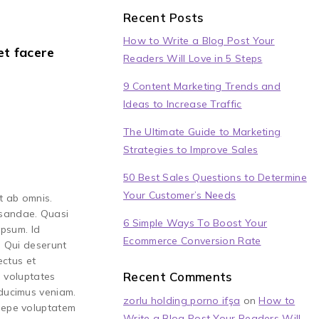
Recent Posts
How to Write a Blog Post Your
et facere
Readers Will Love in 5 Steps
9 Content Marketing Trends and
Ideas to Increase Traffic
The Ultimate Guide to Marketing
Strategies to Improve Sales
50 Best Sales Questions to Determine
Your Customer’s Needs
t ab omnis.
usandae. Quasi
6 Simple Ways To Boost Your
ipsum. Id
Ecommerce Conversion Rate
. Qui deserunt
ectus et
Recent Comments
s voluptates
 ducimus veniam.
zorlu holding porno ifşa
on
How to
saepe voluptatem
Write a Blog Post Your Readers Will