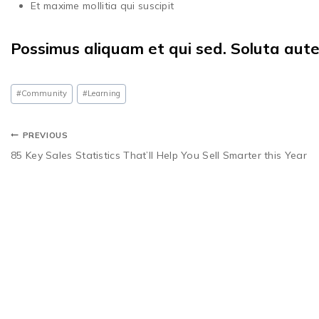
Et maxime mollitia qui suscipit
Possimus aliquam et qui sed. Soluta aut
#
Community
#
Learning
PREVIOUS
85 Key Sales Statistics That’ll Help You Sell Smarter this Year