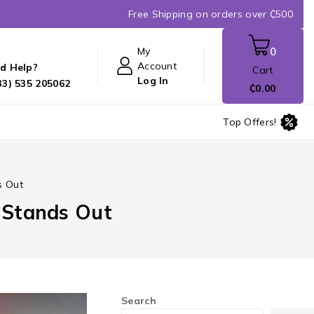
Free Shipping on orders over ₵500
My
0
Account
d Help?
Cart
Log In
33) 535 205062
₵
0
.00
Top Offers!
s Out
t Stands Out
Search