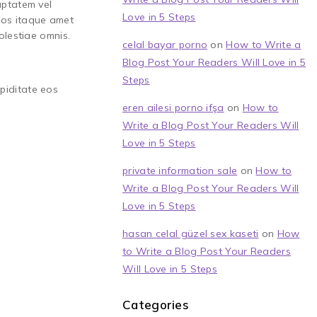
uptatem vel
Love in 5 Steps
 Eos itaque amet
olestiae omnis.
celal bayar porno
on
How to Write a
Blog Post Your Readers Will Love in 5
Steps
upiditate eos
eren ailesi porno ifşa
on
How to
Write a Blog Post Your Readers Will
Love in 5 Steps
private information sale
on
How to
Write a Blog Post Your Readers Will
Love in 5 Steps
hasan celal güzel sex kaseti
on
How
to Write a Blog Post Your Readers
Will Love in 5 Steps
Categories