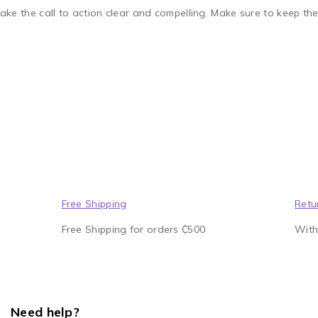
ake the call to action clear and compelling. Make sure to keep th
Free Shipping
Retu
Free Shipping for orders ₵500
With
Need help?