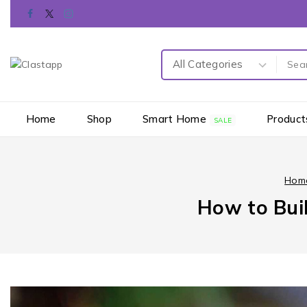
Home
Shop
Smart Home
Product
SALE
Hom
How to Buil