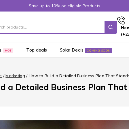
Save up to 10% on eligible Products
Nee
(+2
s
Top deals
Solar Deals
HOT
COMING SOON
e
/
Marketing
/
How to Build a Detailed Business Plan That Stand
d a Detailed Business Plan Tha