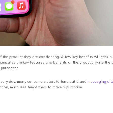
 the product they are considering. A few key benefits will stick ou
unicates the key features and benefits of the product, while th
r purchases.
very day, many consumers start to tune out brand
messaging alt
tention, much less tempt them to make a purchase.