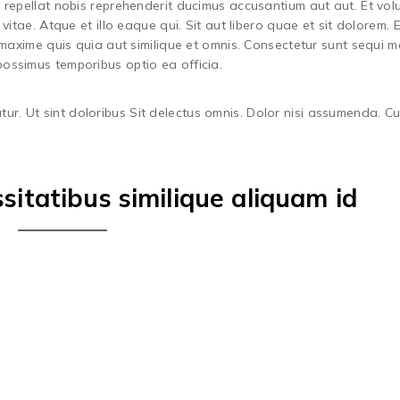
 repellat nobis reprehenderit ducimus accusantium aut aut. Et vol
vitae. Atque et illo eaque qui. Sit aut libero quae et sit dolorem.
 maxime quis quia aut similique et omnis. Consectetur sunt sequi m
ossimus temporibus optio ea officia.
tur. Ut sint doloribus Sit delectus omnis. Dolor nisi assumenda. C
itatibus similique aliquam id