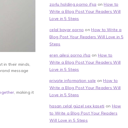
zorlu holding porno ifşa
on
How to
Write a Blog Post Your Readers Will
Love in 5 Steps
celal bayar porno
on
How to Write a
Blog Post Your Readers Will Love in 5
Steps
eren ailesi porno ifşa
on
How to
Write a Blog Post Your Readers Will
t in their minds,
Love in 5 Steps
e brand message
private information sale
on
How to
Write a Blog Post Your Readers Will
ogether
, making it
Love in 5 Steps
hasan celal güzel sex kaseti
on
How
to Write a Blog Post Your Readers
Will Love in 5 Steps