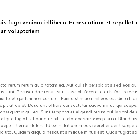
s fuga veniam id libero. Praesentium et repellat 
tur voluptatem
ta rerum rerum quia totam ea. Aut qui sit perspiciatis sed eos au
s sunt. Recusandae rerum sunt suscipit facere id quis facilis rec
sto et quidem non corrupti. Eum distinctio nihil eos est dicta hic 
cipit ut ab et. Deserunt officiis consectetur saepe minus qui saepe
onsequatur qui ea. Sunt tempora et eligendi rerum qui. Magni del
atque fugiat. Ut pariatur nihil dicta aperiam excepturi a. Blanditii
 saepe sit error dolore. Id exercitationem eos reprehenderit saepe
soluta. Quidem aliquid nesciunt similique minus est. Quos fugiat 