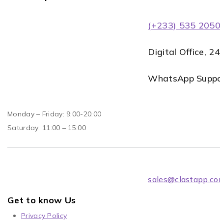
(+233) 535 205
Digital Office, 2
WhatsApp Suppor
Monday – Friday: 9:00-20:00
Saturday: 11:00 – 15:00
sales@clastapp.c
Get to know Us
Privacy Policy