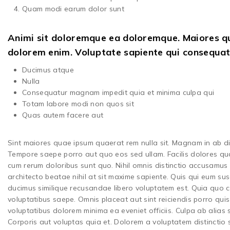
Quam modi earum dolor sunt
Animi sit doloremque ea doloremque. Maiores qui
dolorem enim. Voluptate sapiente qui consequa
Ducimus atque
Nulla
Consequatur magnam impedit quia et minima culpa qui
Totam labore modi non quos sit
Quas autem facere aut
Sint maiores quae ipsum quaerat rem nulla sit. Magnam in ab dic
Tempore saepe porro aut quo eos sed ullam. Facilis dolores qua
cum rerum doloribus sunt quo. Nihil omnis distinctio accusamus iu
architecto beatae nihil at sit maxime sapiente. Quis qui eum sus
ducimus similique recusandae libero voluptatem est. Quia quo c
voluptatibus saepe. Omnis placeat aut sint reiciendis porro quis 
voluptatibus dolorem minima ea eveniet officiis. Culpa ab alias
Corporis aut voluptas quia et. Dolorem a voluptatem distinctio 