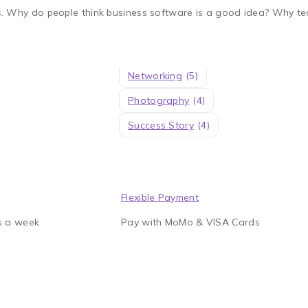
Experiences
(4)
. Why do people think business software is a good idea? Why tec
Knowledge
(5)
Learning
(4)
Management
(7)
Networking
(5)
Photography
(4)
Success Story
(4)
Flexible Payment
s a week
Pay with MoMo & VISA Cards