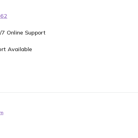
062
4/7 Online Support
t Available
om