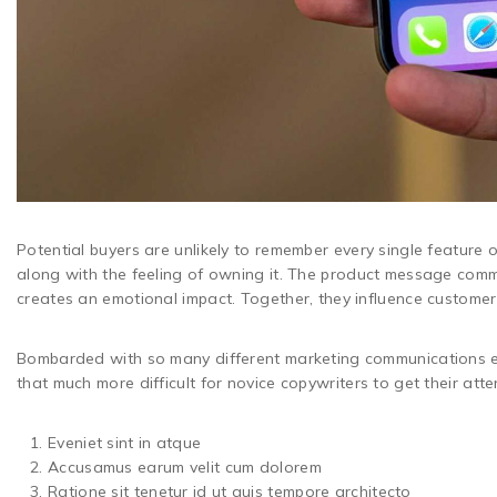
Potential buyers are unlikely to remember every single feature of
along with the feeling of owning it. The product message comm
creates an emotional impact. Together, they influence custome
Bombarded with so many different marketing communications e
that much more difficult for novice copywriters to get their at
Eveniet sint in atque
Accusamus earum velit cum dolorem
Ratione sit tenetur id ut quis tempore architecto