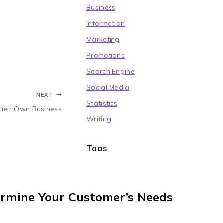
Business
Information
Marketing
Promotions
Search Engine
Social Media
NEXT
Statistics
Their Own Business
Writing
Tags
Blogging
(4)
Community
(6)
Copywriting
(4)
ermine Your Customer’s Needs
Educational
(4)